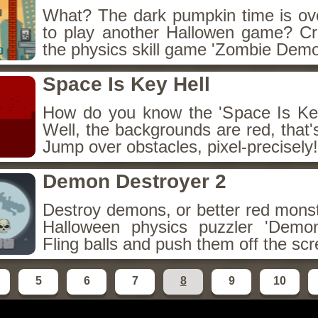
What? The dark pumpkin time is ov
to play another Hallowen game? C
the physics skill game 'Zombie Demol
Space Is Key Hell
How do you know the 'Space Is Key
Well, the backgrounds are red, that's
Jump over obstacles, pixel-precisely!
Demon Destroyer 2
Destroy demons, or better red monst
Halloween physics puzzler 'Demon
Fling balls and push them off the sc
5
6
7
8
9
10