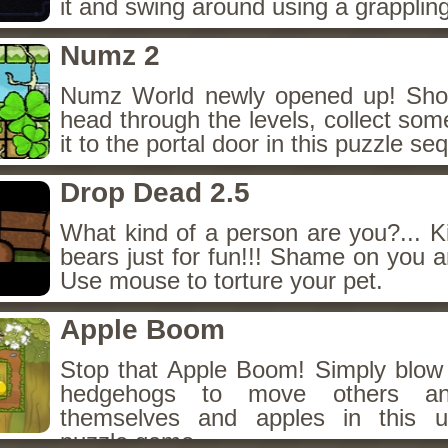
it and swing around using a grapplin
Numz 2
Numz World newly opened up! Shoo
head through the levels, collect so
it to the portal door in this puzzle seq
Drop Dead 2.5
What kind of a person are you?... Ki
bears just for fun!!! Shame on you 
Use mouse to torture your pet.
Apple Boom
Stop that Apple Boom! Simply blow
hedgehogs to move others an
themselves and apples in this u
puzzle game.