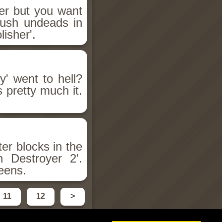
er but you want
rush undeads in
isher'.
' went to hell?
 pretty much it.
er blocks in the
 Destroyer 2'.
reens.
11
12
>