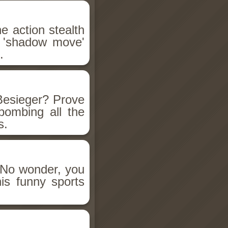
he action stealth
 'shadow move'
.
Besieger? Prove
bombing all the
s.
! No wonder, you
his funny sports