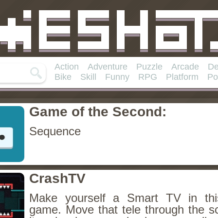
Action
Adventure
Puzzle
Arcade
De
Bike
Skill
Funny
RPG
Platform
Po
Game of the Second:
Sequence
CrashTV
Make yourself a Smart TV in this
game. Move that tele through the s