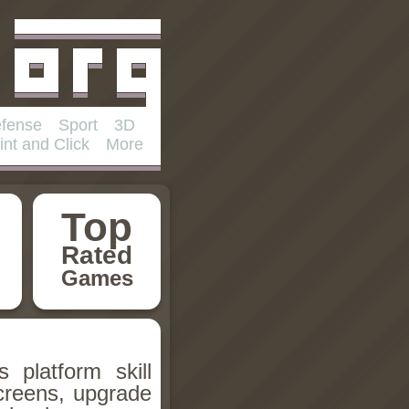
fense
Sport
3D
int and Click
More
Top
Rated
Games
 platform skill
creens, upgrade