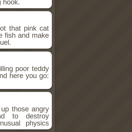
g hook.
t that pink cat
me fish and make
uel.
lling poor teddy
and here you go:
 up those angry
d to destroy
nusual physics