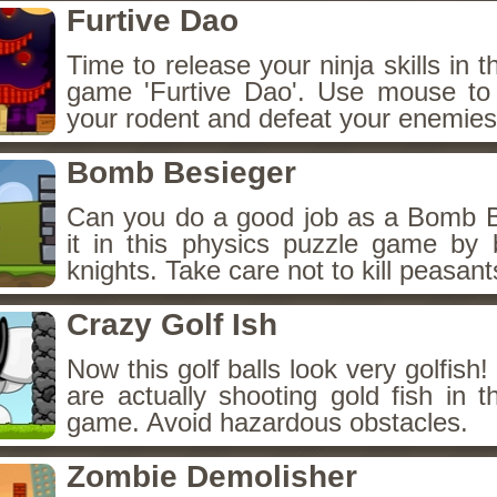
Furtive Dao
Time to release your ninja skills in t
game 'Furtive Dao'. Use mouse to
your rodent and defeat your enemies
Bomb Besieger
Can you do a good job as a Bomb 
it in this physics puzzle game by 
knights. Take care not to kill peasant
Crazy Golf Ish
Now this golf balls look very golfish
are actually shooting gold fish in t
game. Avoid hazardous obstacles.
Zombie Demolisher