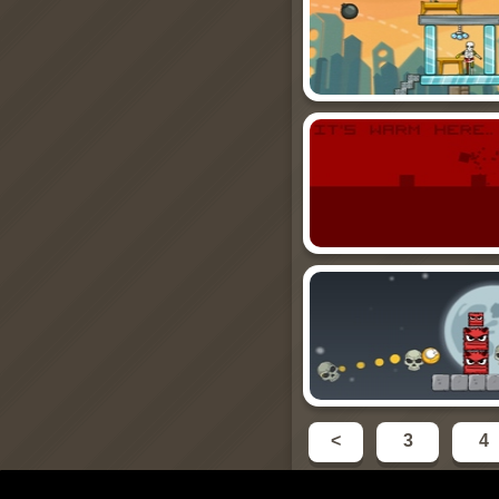
<
3
4