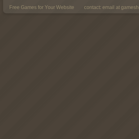
Free Games for Your Website
contact:
email at gamesho