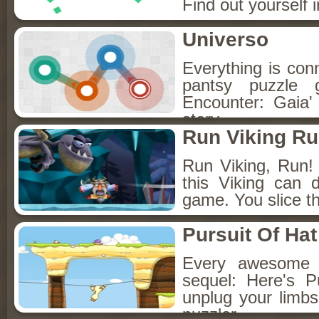
Find out yourself 
Universo
Everything is con
pantsy puzzle 
Encounter: Gaia' 
story.
Run Viking R
Run Viking, Run! A
this Viking can 
game. You slice t
Pursuit Of Hat
Every awesome 
sequel: Here's 
unplug your limbs
puzzler.