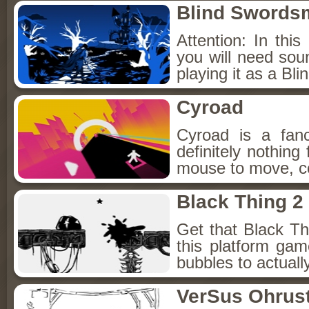
Blind Swords
Attention: In this
you will need so
playing it as a B
Cyroad
Cyroad is a fan
definitely nothing
mouse to move, co
Black Thing 2
Get that Black Thi
this platform ga
bubbles to actuall
VerSus Ohrus