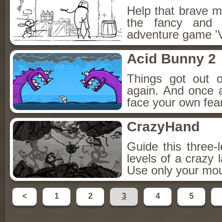
Help that brave m
the fancy and 
adventure game '
Acid Bunny 2
Things got out o
again. And once a
face your own fear
CrazyHand
Guide this three-
levels of a crazy 
Use only your mou
<
1
2
3
4
5