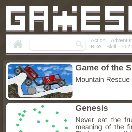
Action
Adventu
Bike
Skill
Fun
Game of the 
Mountain Rescue 
Genesis
Never eat the fru
meaning of the fir