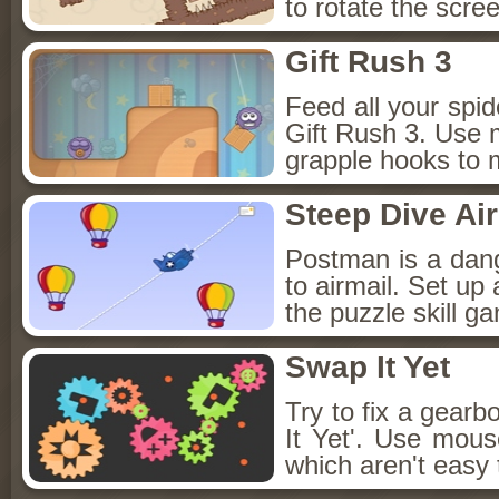
to rotate the scre
Gift Rush 3
Feed all your spid
Gift Rush 3. Use 
grapple hooks to 
Steep Dive Ai
Postman is a dang
to airmail. Set up a
the puzzle skill g
Swap It Yet
Try to fix a gear
It Yet'. Use mous
which aren't easy 