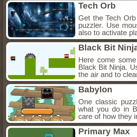
Tech Orb
Get the Tech Orb t
puzzler. Use mou
also to activate p
Black Bit Ninj
Here come some f
Black Bit Ninja. U
the air and to cle
Babylon
One classic puzzl
what you do in B
care of how they i
Primary Max