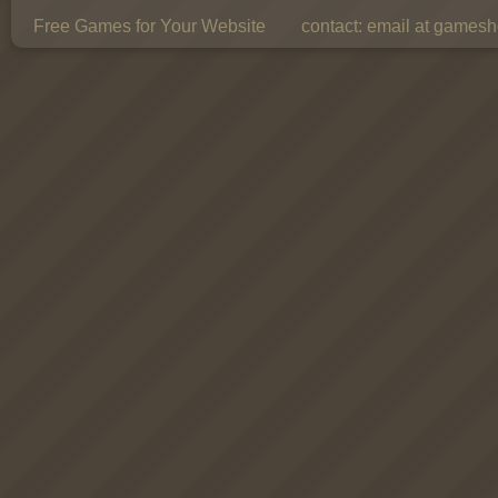
Free Games for Your Website
contact:
email at gamesho