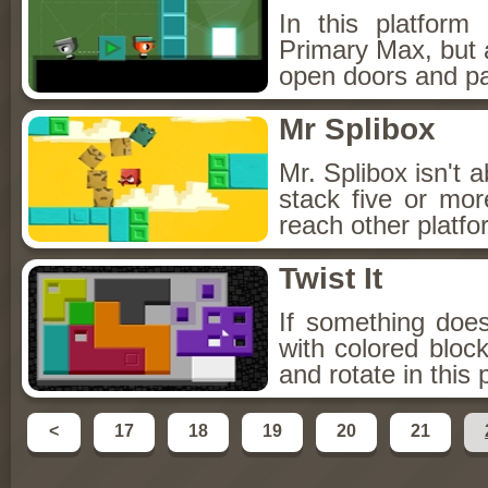
In this platfor
Primary Max, but a
open doors and pa
Mr Splibox
Mr. Splibox isn't 
stack five or mor
reach other platfo
Twist It
If something doesn'
with colored bloc
and rotate in this
<
17
18
19
20
21