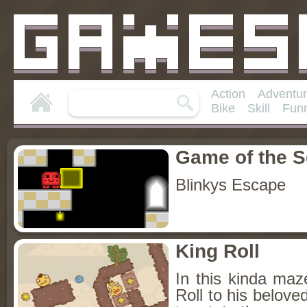
Action
Adventu
Bike
Skill
Fun
Game of the 
Blinkys Escape
King Roll
In this kinda maz
Roll to his belov