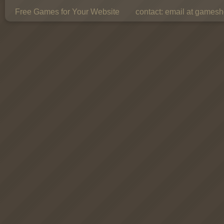
Free Games for Your Website
contact:
email at gamesho