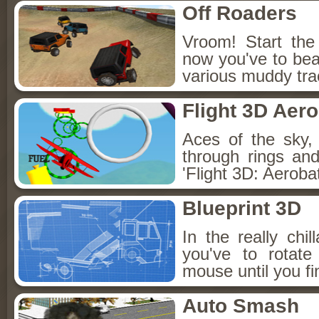
Off Roaders
Vroom! Start the
now you've to bea
various muddy tra
Flight 3D Aero
Aces of the sky,
through rings an
'Flight 3D: Aerobat
Blueprint 3D
In the really chi
you've to rotat
mouse until you fin
Auto Smash