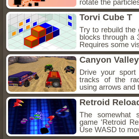
rotate the particl
Torvi Cube T
Try to rebuild the
blocks through a
Requires some vis
Canyon Valley
Drive your sport 
tracks of the ra
using arrows and 
Retroid Reloa
The somewhat st
game 'Retroid Re
Use WASD to mov