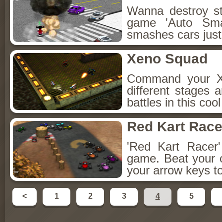
Wanna destroy st
game 'Auto Smas
smashes cars just
Xeno Squad
Command your X
different stages 
battles in this co
Red Kart Race
'Red Kart Racer'
game. Beat your 
your arrow keys to
<
1
2
3
4
5