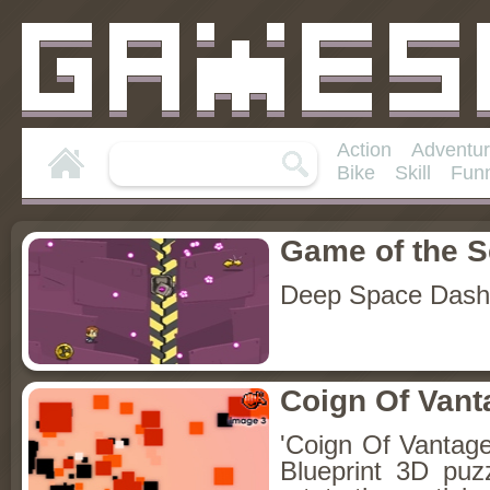
Action
Adventu
Bike
Skill
Fun
Game of the 
Deep Space Dash
Coign Of Vant
'Coign Of Vantage'
Blueprint 3D pu