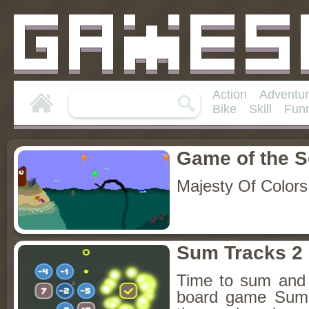
Action
Adventu
Bike
Skill
Fun
Game of the 
Majesty Of Colors
Sum Tracks 2
Time to sum and 
board game Sum 