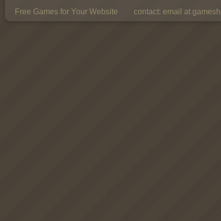
Free Games for Your Website
contact:
email at gamesho