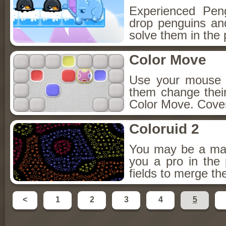
Experienced Pen
drop penguins and
solve them in the
Color Move
Use your mouse t
them change thei
Color Move. Cover
Coloruid 2
You may be a mast
you a pro in the
fields to merge th
<
1
2
3
4
5