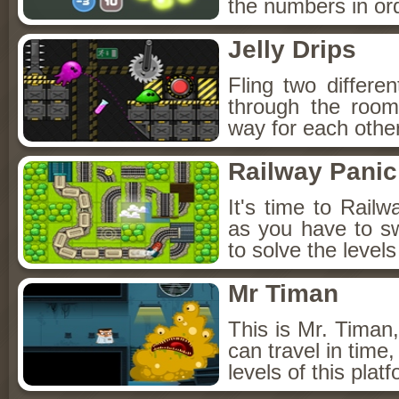
the numbers in orde
Jelly Drips
Fling two differen
through the room
way for each other
Railway Panic
It's time to Railw
as you have to swa
to solve the level
Mr Timan
This is Mr. Timan,
can travel in time,
levels of this plat