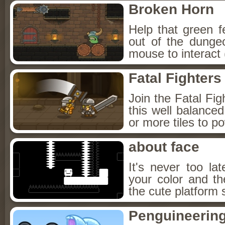
Broken Horn
Help that green f
out of the dunge
mouse to interact 
Fatal Fighters
Join the Fatal Fig
this well balanc
or more tiles to p
about face
It's never too l
your color and t
the cute platform 
Penguineerin