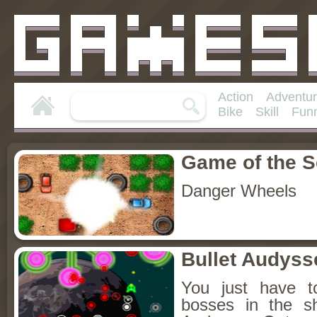
Action
Adventu
Bike
Skill
Fun
Game of the 
Danger Wheels
Bullet Audyss
You just have t
bosses in the s