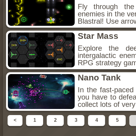
Fly through the
enemies in the ve
Blastral! Use arro
Star Mass
Explore the de
intergalactic ene
RPG strategy game
Nano Tank
In the fast-pace
you have to defea
collect lots of ve
<
1
2
3
4
5