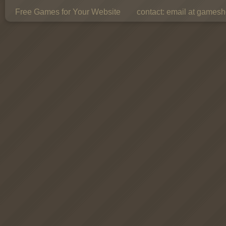
Free Games for Your Website
contact:
email at gamesho