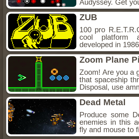
Audyssey. Get your
ZUB
100 pro R.E.T.R.O
cool platform 
developed in 1986 
Zoom Plane Pi
Zoom! Are you a g
that spaceship thr
Disposal, use amm
Dead Metal
Produce some De
enemies in this
fly and mouse to f