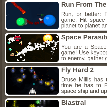
Run From The
Run, or better:
game. Hit space 
planet to planet an
Space Parasit
You are a Space P
game! Use keybo
to enemy, gather
Fly Hard 2
Druse Millis has 
time he has to F
space ship and up
Blastral