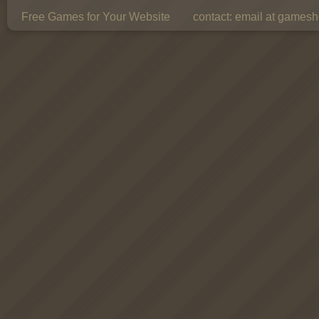
Free Games for Your Website
contact:
email at gamesho