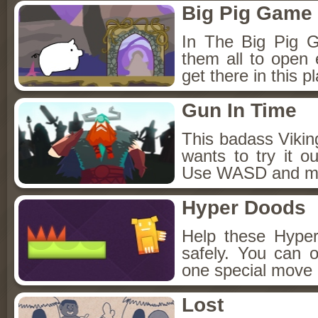
Big Pig Game
In The Big Pig Ga
them all to open 
get there in this 
Gun In Time
This badass Vikin
wants to try it o
Use WASD and mou
Hyper Doods
Help these Hype
safely. You can 
one special move 
Lost