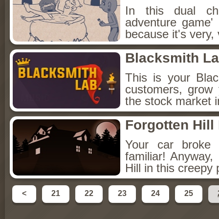
In this dual c
adventure game' 
because it's very, v
Blacksmith L
This is your Bla
customers, grow 
the stock market i
Forgotten Hill 
Your car broke 
familiar! Anyway,
Hill in this creepy
<
21
22
23
24
25