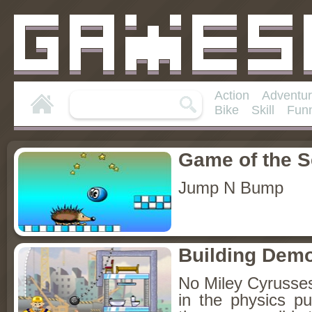
Action
Adventu
Bike
Skill
Fun
Game of the 
Jump N Bump
Building Demo
No Miley Cyrusses 
in the physics p