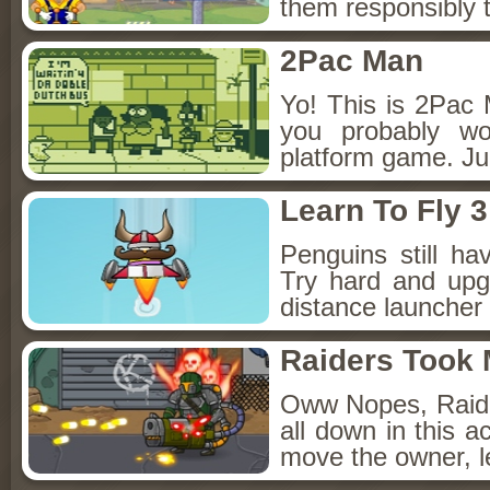
them responsibly t
2Pac Man
Yo! This is 2Pac 
you probably wo
platform game. Jum
Learn To Fly 3
Penguins still ha
Try hard and upg
distance launcher
Raiders Took
Oww Nopes, Raid
all down in this 
move the owner, l